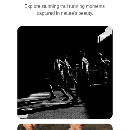
Explore stunning trail running moments 
captured in nature's beauty.