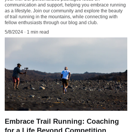
communication and support, helping you embrace running
as a lifestyle. Join our community and explore the beauty
of trail running in the mountains, while connecting with
fellow enthusiasts through our blog and club.
5/8/2024
1 min read
Embrace Trail Running: Coaching
for a Life Beyond Competition