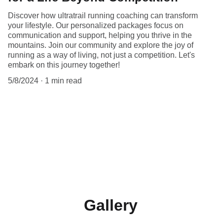
Discover how ultratrail running coaching can transform
your lifestyle. Our personalized packages focus on
communication and support, helping you thrive in the
mountains. Join our community and explore the joy of
running as a way of living, not just a competition. Let's
embark on this journey together!
5/8/2024
1 min read
Gallery