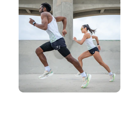
CONTACT US
live4trail@gmail.com