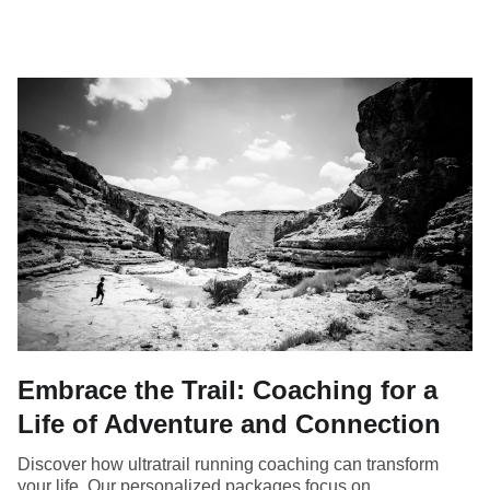
Embrace the Trail: Coaching for a
Life of Adventure and Connection
Discover how ultratrail running coaching can transform
your life. Our personalized packages focus on